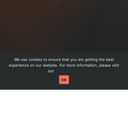
We use cookies to ensure that you are getting the best
Drop Us A Line
experience on our website. For more information, please visit
our
Privacy Policy
.
Craftpeak has been acquired by Arryved! Read
OK
more by clicking here.
Dis
Have a question about your website or