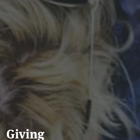
Giving