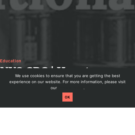
Education
NYS CBC | How to
We use cookies to ensure that you are getting the best
Generate Additional
experience on our website. For more information, please visit
our
Privacy Policy
.
Taproom Revenue
Craftpeak has been acquired by Arryved! Read
OK
more by clicking here.
Dis
How to Generate Additional Taproom
Revenue – presented by Roger Kissling