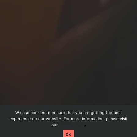
We use cookies to ensure that you are getting the best
Schedule a call
experience on our website. For more information, please visit
our
Privacy Policy
.
Craftpeak has been acquired by Arryved! Read
OK