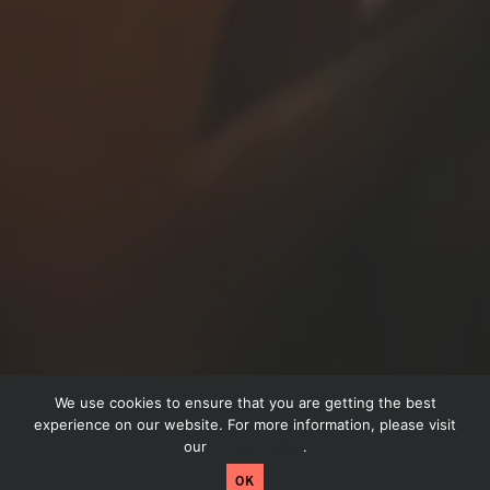
We use cookies to ensure that you are getting the best
Schedule a call
experience on our website. For more information, please visit
our
Privacy Policy
.
Craftpeak has been acquired by Arryved! Read
OK